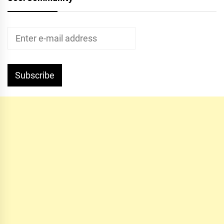
Subscribe