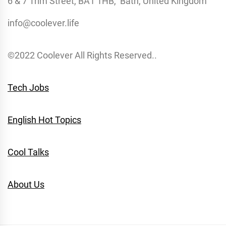
6 & 7 Trim Street, BA1 1HB, Bath, United Kingdom
info@coolever.life
©2022 Coolever All Rights Reserved..
Tech Jobs
English Hot Topics
Cool Talks
About Us