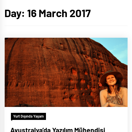
Day:
16 March 2017
Yurt Dışında Yaşam
Avustralya’da Yazılım Mühendisi