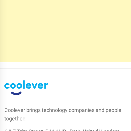
Coolever brings technology companies and people
together!