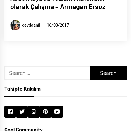
olarak Çalışma – Armagan Ersoz
ceydaanil
16/03/2017
Search
for:
Takipte Kalalım
Cool Community