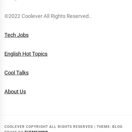
©2022 Coolever All Rights Reserved..
Tech Jobs
English Hot Topics
Cool Talks
About Us
COOLEVER COPYRIGHT ALL RIGHTS RESERVED
|
THEME:
BLOG