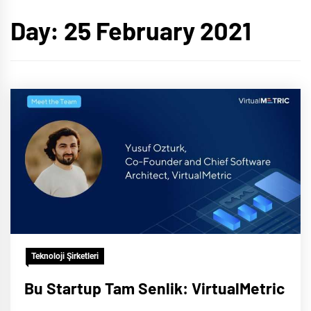
Day:
25 February 2021
Teknoloji Şirketleri
Bu Startup Tam Senlik: VirtualMetric