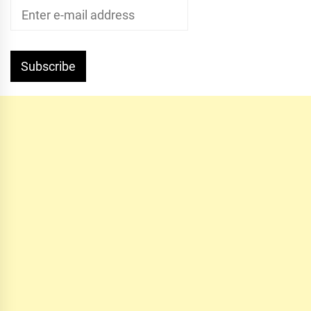
Subscribe