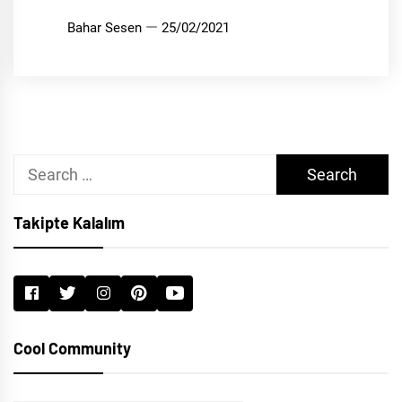
Bahar Sesen
25/02/2021
Search
for:
Takipte Kalalım
Cool Community