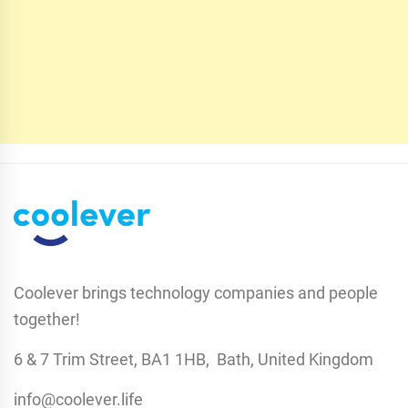
Coolever brings technology companies and people
together!
6 & 7 Trim Street, BA1 1HB, Bath, United Kingdom
info@coolever.life