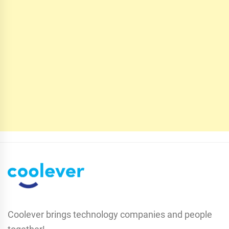
Coolever brings technology companies and people