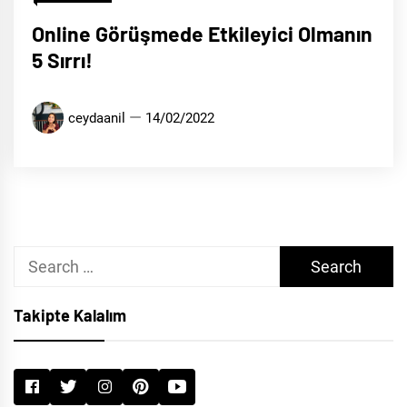
Online Görüşmede Etkileyici Olmanın
5 Sırrı!
ceydaanil
14/02/2022
Search
for:
Takipte Kalalım