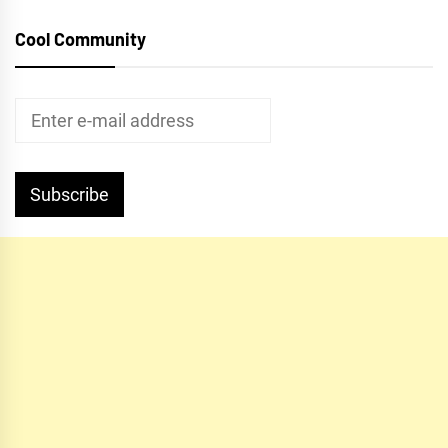
Cool Community
Subscribe