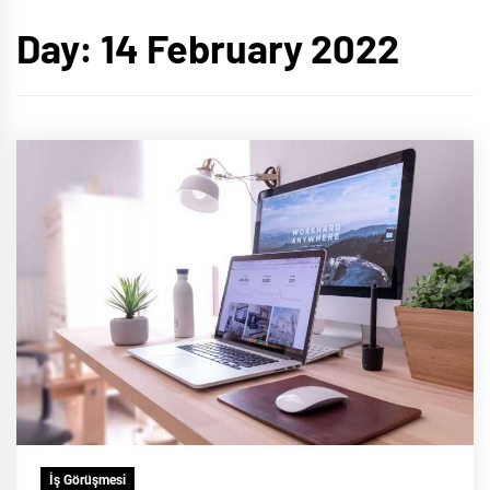
Day:
14 February 2022
İş Görüşmesi