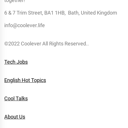
together!
6 & 7 Trim Street, BA1 1HB, Bath, United Kingdom
info@coolever.life
©2022 Coolever All Rights Reserved..
Tech Jobs
English Hot Topics
Cool Talks
About Us