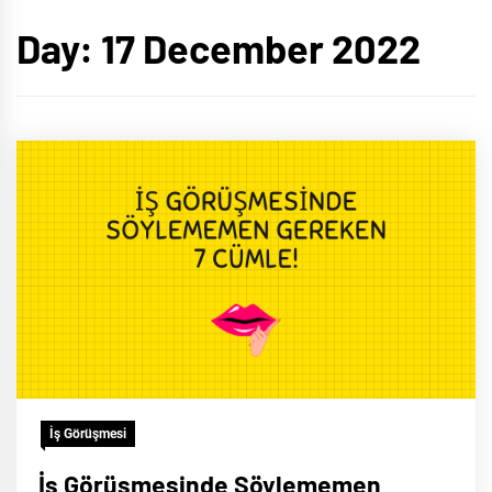
Day:
17 December 2022
İş Görüşmesi
İş Görüşmesinde Söylememen