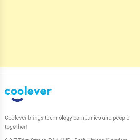
Coolever brings technology companies and people
together!