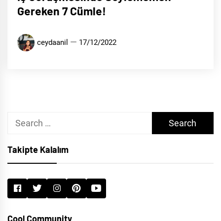
Gereken 7 Cümle!
ceydaanil
17/12/2022
Search
for:
Takipte Kalalım
Cool Community