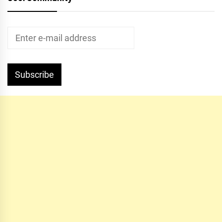
Subscribe