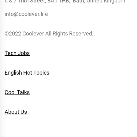
6 & 7 Trim Street, BA1 1HB, Bath, United Kingdom
info@coolever.life
©2022 Coolever All Rights Reserved..
Tech Jobs
English Hot Topics
Cool Talks
About Us