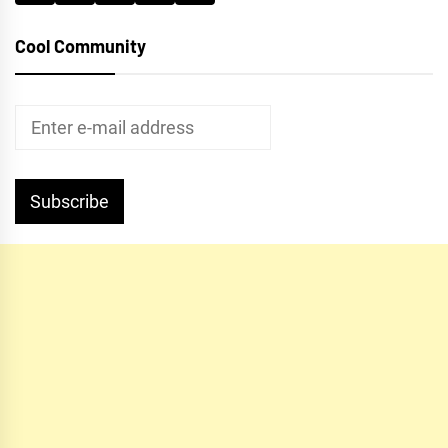
Cool Community
Subscribe