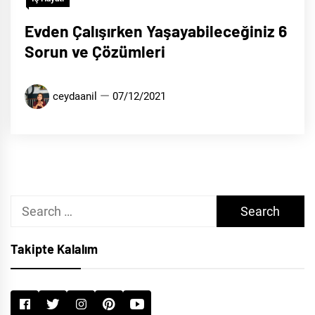
Evden Çalışırken Yaşayabileceğiniz 6
Sorun ve Çözümleri
ceydaanil
07/12/2021
Search
for:
Takipte Kalalım