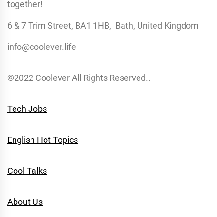
together!
6 & 7 Trim Street, BA1 1HB, Bath, United Kingdom
info@coolever.life
©2022 Coolever All Rights Reserved..
Tech Jobs
English Hot Topics
Cool Talks
About Us