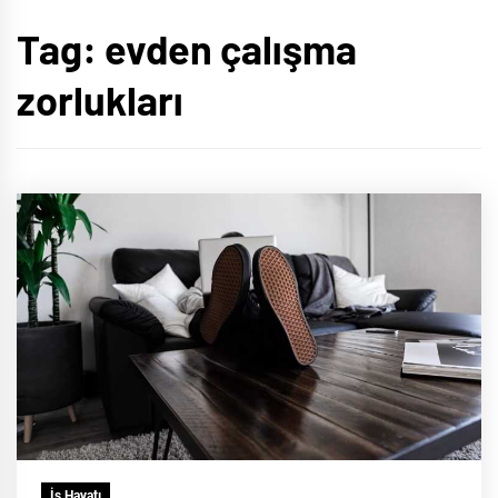
Tag:
evden çalışma
zorlukları
İş Hayatı