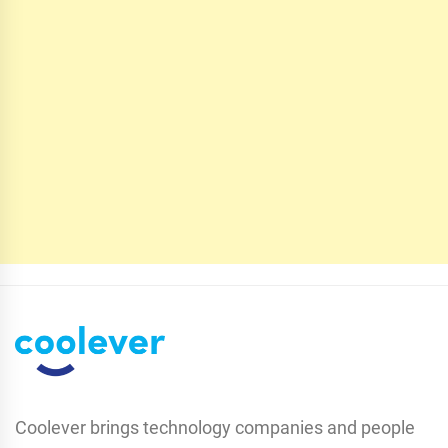
Coolever brings technology companies and people