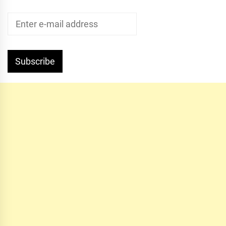
Subscribe