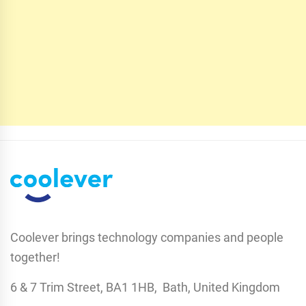
Coolever brings technology companies and people
together!
6 & 7 Trim Street, BA1 1HB, Bath, United Kingdom