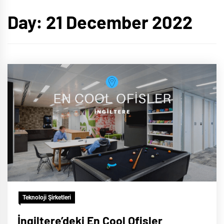
Day:
21 December 2022
Teknoloji Şirketleri
İngiltere’deki En Cool Ofisler