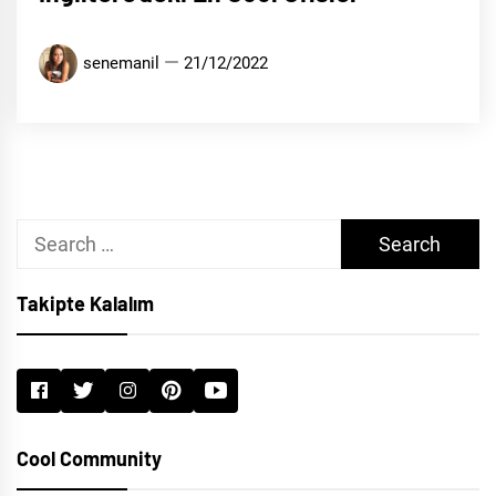
senemanil
21/12/2022
Search
for:
Takipte Kalalım
Cool Community