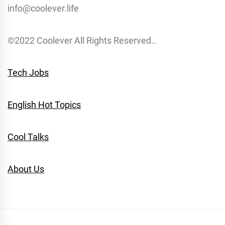
info@coolever.life
©2022 Coolever All Rights Reserved..
Tech Jobs
English Hot Topics
Cool Talks
About Us