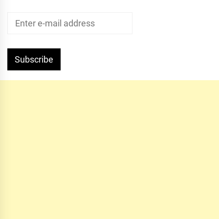
Subscribe