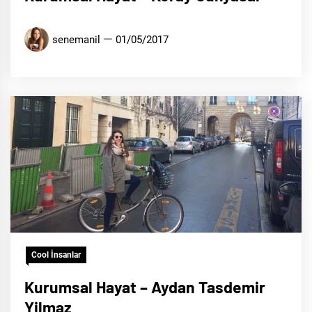
senemanil
01/05/2017
Cool İnsanlar
Kurumsal Hayat – Aydan Tasdemir
Yilmaz