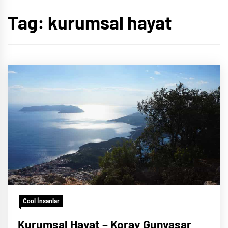
Tag:
kurumsal hayat
Cool İnsanlar
Kurumsal Hayat – Koray Gunyasar