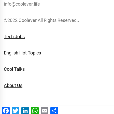
info@coolever.life
©2022 Coolever All Rights Reserved..
Tech Jobs
English Hot Topics
Cool Talks
About Us
Facebook
Twitter
LinkedIn
WhatsApp
Email
Share