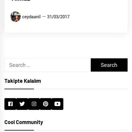
ceydaanil
31/03/2017
Search
for:
Takipte Kalalım
Cool Community