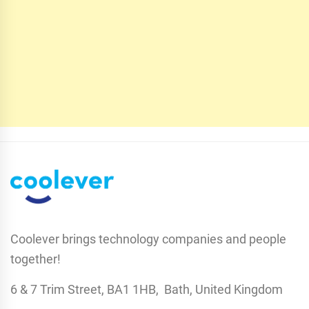
Coolever brings technology companies and people
together!
6 & 7 Trim Street, BA1 1HB, Bath, United Kingdom